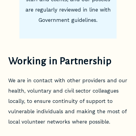
are regularly reviewed in line with
Government guidelines.
Working in Partnership
We are in contact with other providers and our
health, voluntary and civil sector colleagues
locally, to ensure continuity of support to
vulnerable individuals and making the most of
local volunteer networks where possible.