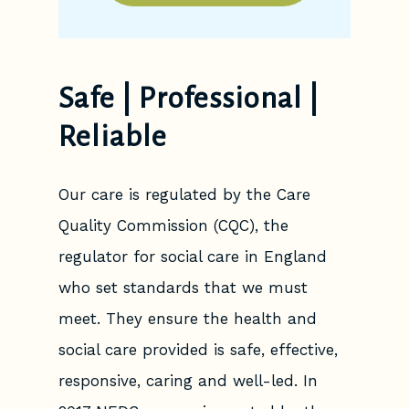
Safe | Professional |
Reliable
Our care is regulated by the Care
Quality Commission (CQC), the
regulator for social care in England
who set standards that we must
meet. They ensure the health and
social care provided is safe, effective,
responsive, caring and well-led. In