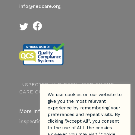
info@nedcare.org
INSPECTED AND REGULATED BY THE
CARE QUALITY COMMISSION
We use cookies on our website to
give you the most relevant
experience by remembering your
More information about our CQC
preferences and repeat visits. By
inspection
here.
clicking “Accept All”, you consent
to the use of ALL the cookies.
However, you may visit "Cookie