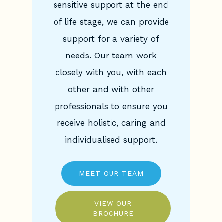
sensitive support at the end
of life stage, we can provide
support for a variety of
needs. Our team work
closely with you, with each
other and with other
professionals to ensure you
receive holistic, caring and
individualised support.
MEET OUR TEAM
VIEW OUR
BROCHURE