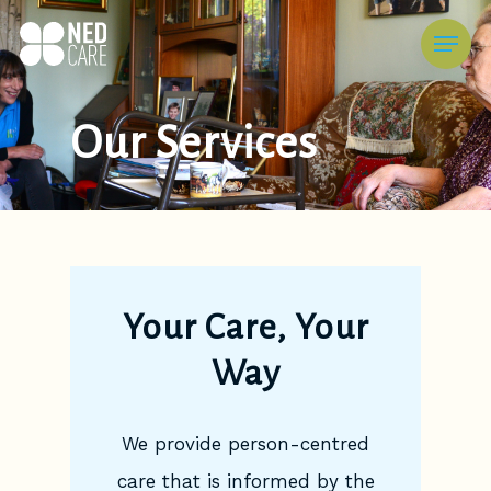
Skip
Menu
to
main
content
Our Services
Your Care, Your
Way
We provide person-centred
care that is informed by the