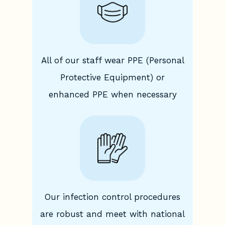
All of our staff wear PPE (Personal
Protective Equipment) or
enhanced PPE when necessary
Our infection control procedures
are robust and meet with national