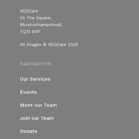
NEDCare
3A The Square,
Moretonhampstead,
TQ13 8NF
All images © NEDCare 2025
NAVIGATION
Our Services
Events
Meet our Team
Join our Team
Donate