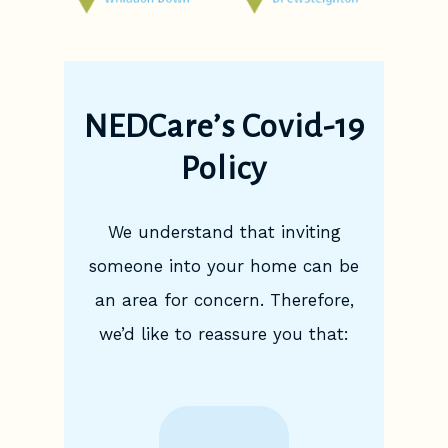
NEDCare’s Covid-19
Policy
We understand that inviting
someone into your home can be
an area for concern. Therefore,
we’d like to reassure you that: