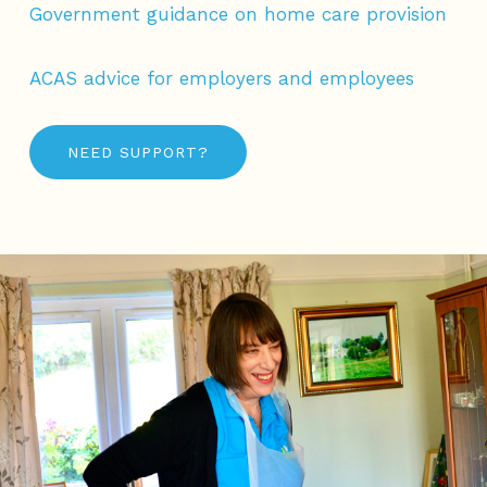
Government guidance on home care provision
ACAS advice for employers and employees
NEED SUPPORT?