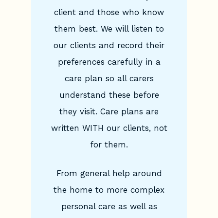
client and those who know
them best. We will listen to
our clients and record their
preferences carefully in a
care plan so all carers
understand these before
they visit. Care plans are
written WITH our clients, not
for them.
From general help around
the home to more complex
personal care as well as