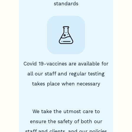
standards
Covid 19-vaccines are available for
all our staff and regular testing
takes place when necessary
We take the utmost care to
ensure the safety of both our
staff and clients, and our policies