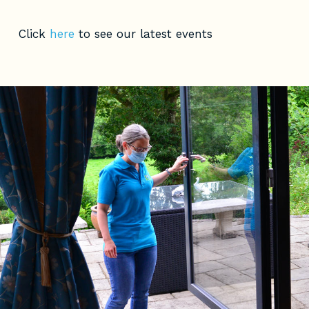
Click
here
to see our latest events