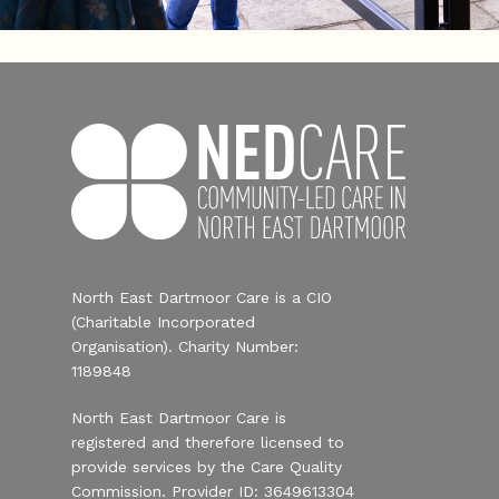
North East Dartmoor Care is a CIO
(Charitable Incorporated
Organisation). Charity Number:
1189848
North East Dartmoor Care is
registered and therefore licensed to
provide services by the Care Quality
Commission. Provider ID: 3649613304