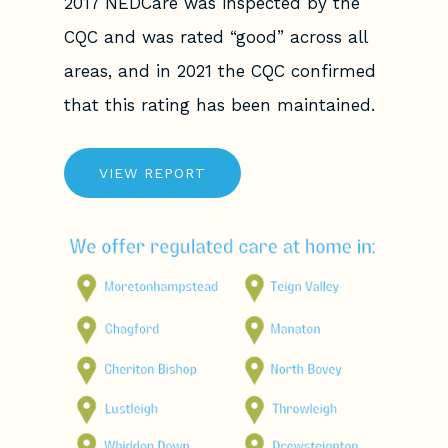
2017 NEDCare was inspected by the
CQC and was rated “good” across all
areas, and in 2021 the CQC confirmed
that this rating has been maintained.
VIEW REPORT