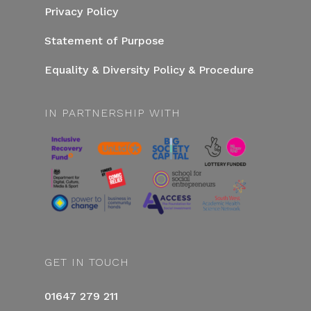
Privacy Policy
Statement of Purpose
Equality & Diversity Policy & Procedure
IN PARTNERSHIP WITH
GET IN TOUCH
01647 279 211