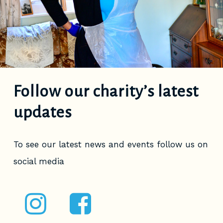
Follow our charity’s latest
updates
To see our latest news and events follow us on
social media